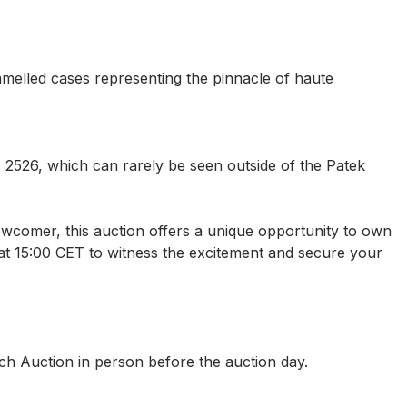
amelled cases representing the pinnacle of haute
 2526, which can rarely be seen outside of the Patek
wcomer, this auction offers a unique opportunity to own
9 at 15:00 CET to witness the excitement and secure your
rch Auction in person before the auction day.