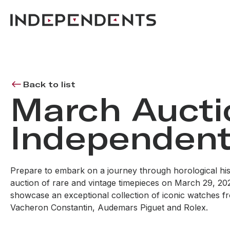
Back to list
March Aucti
Independent
Prepare to embark on a journey through horological his
auction of rare and vintage timepieces on March 29, 2025
showcase an exceptional collection of iconic watches fr
Vacheron Constantin, Audemars Piguet and Rolex.