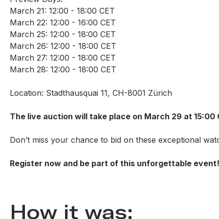
March 21: 12:00 - 18:00 CET
March 22: 12:00 - 16:00 CET
March 25: 12:00 - 18:00 CET
March 26: 12:00 - 18:00 CET
March 27: 12:00 - 18:00 CET
March 28: 12:00 - 18:00 CET
Location: Stadthausquai 11, CH-8001 Zürich
The live auction will take place on March 29 at 15:00
Don’t miss your chance to bid on these exceptional wat
Register now and be part of this unforgettable event
How it was: