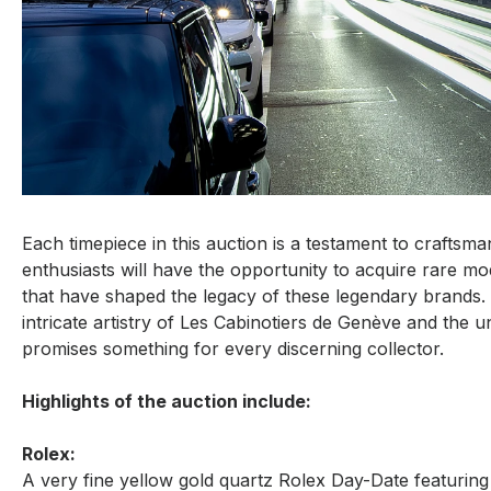
Each timepiece in this auction is a testament to craftsm
enthusiasts will have the opportunity to acquire rare mode
that have shaped the legacy of these legendary brands. 
intricate artistry of Les Cabinotiers de Genève and the un
promises something for every discerning collector.
Highlights of the auction include:
Rolex:
A very fine yellow gold quartz Rolex Day-Date featurin