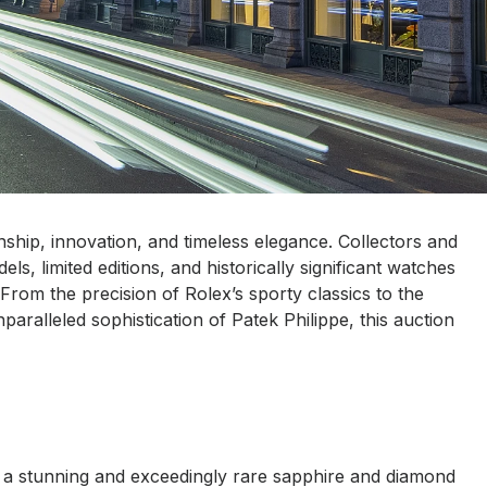
anship, innovation, and timeless elegance. Collectors and
ls, limited editions, and historically significant watches
From the precision of Rolex’s sporty classics to the
paralleled sophistication of Patek Philippe, this auction
g a stunning and exceedingly rare sapphire and diamond