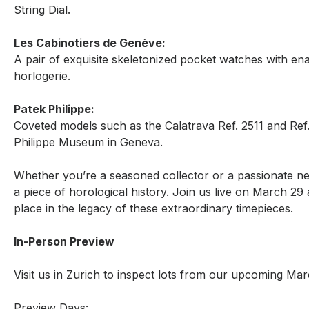
String Dial.
Les Cabinotiers de Genève:
A pair of exquisite skeletonized pocket watches with en
horlogerie.
Patek Philippe:
Coveted models such as the Calatrava Ref. 2511 and Ref.
Philippe Museum in Geneva.
Whether you’re a seasoned collector or a passionate ne
a piece of horological history. Join us live on March 2
place in the legacy of these extraordinary timepieces.
In-Person Preview
Visit us in Zurich to inspect lots from our upcoming Ma
Preview Days: