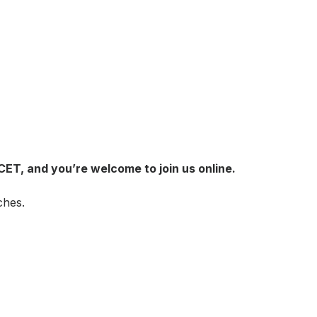
 CET, and you’re welcome to join us online.
ches.
!