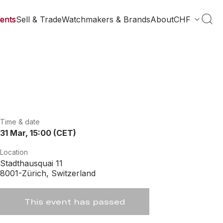
ents
Sell & Trade
Watchmakers & Brands
About
CHF
Time & date
31 Mar, 15:00 (CET)
Location
Stadthausquai 11
8001-Zürich, Switzerland
This event has passed