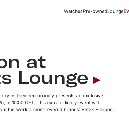
Watches
Pre-owned
Lounge
Ev
on at
s Lounge
tory as Ineichen proudly presents an exclusive
, at 15:00 CET. This extraordinary event will
om the world’s most revered brands: Patek Philippe,