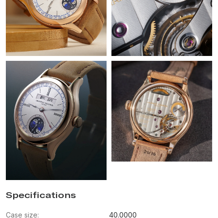
Specifications
Case size:
40.0000