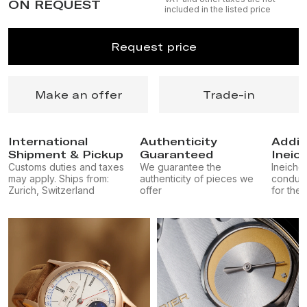
ON REQUEST
included in the listed price
Request price
Make an offer
Trade-in
International
Authenticity
Addit
Shipment & Pickup
Guaranteed
Ineic
Customs duties and taxes
We guarantee the
Ineichen
may apply. Ships from:
authenticity of pieces we
conduct
Zurich, Switzerland
offer
for the