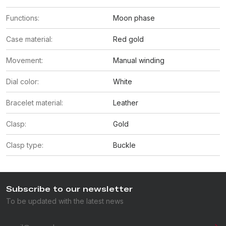
Functions:
Moon phase
Case material:
Red gold
Movement:
Manual winding
Dial color:
White
Bracelet material:
Leather
Clasp:
Gold
Clasp type:
Buckle
Subscribe to our newsletter
To be updated with the latest news