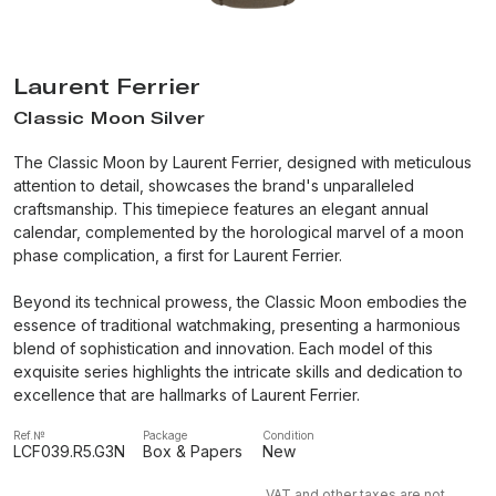
Laurent Ferrier
Classic Moon Silver
The Classic Moon by Laurent Ferrier, designed with meticulous
attention to detail, showcases the brand's unparalleled
craftsmanship. This timepiece features an elegant annual
calendar, complemented by the horological marvel of a moon
phase complication, a first for Laurent Ferrier.
Beyond its technical prowess, the Classic Moon embodies the
essence of traditional watchmaking, presenting a harmonious
blend of sophistication and innovation. Each model of this
exquisite series highlights the intricate skills and dedication to
excellence that are hallmarks of Laurent Ferrier.
Ref.№
Package
Condition
LCF039.R5.G3N
Box & Papers
New
VAT and other taxes are not