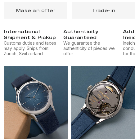
Make an offer
Trade-in
International
Authenticity
Addit
Shipment & Pickup
Guaranteed
Ineic
Customs duties and taxes
We guarantee the
Ineichen
may apply. Ships from:
authenticity of pieces we
conduct
Zurich, Switzerland
offer
for the