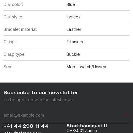
Dial color:
Blue
Dial style:
Indices
Bracelet material:
Leather
Clasp:
Titanium
Clasp type:
Buckle
Sex:
Men's watch/Unisex
Subscribe to our newsletter
To be updated with the latest news
+41 44 298 11 44
Stadthausquai 11
CH-8001 Zürich