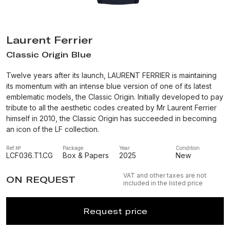
Laurent Ferrier
Classic Origin Blue
Twelve years after its launch, LAURENT FERRIER is maintaining
its momentum with an intense blue version of one of its latest
emblematic models, the Classic Origin. Initially developed to pay
tribute to all the aesthetic codes created by Mr Laurent Ferrier
himself in 2010, the Classic Origin has succeeded in becoming
an icon of the LF collection.
Ref.№
Package
Year
Condition
LCF036.T1.CG
Box & Papers
2025
New
VAT and other taxes are not
ON REQUEST
included in the listed price
Request price