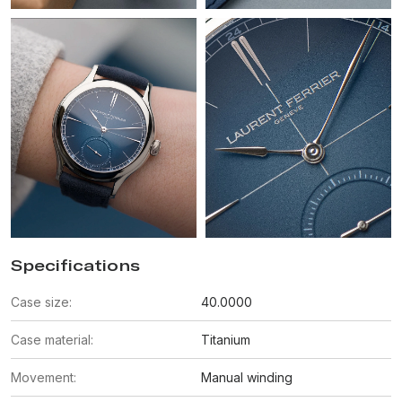
Specifications
Case size:
40.0000
Case material:
Titanium
Movement:
Manual winding