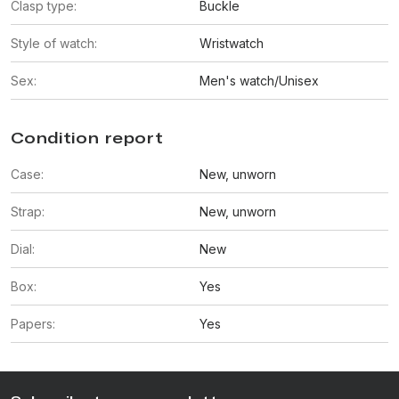
Clasp type:
Buckle
Style of watch:
Wristwatch
Sex:
Men's watch/Unisex
Condition report
Case:
New, unworn
Strap:
New, unworn
Dial:
New
Box:
Yes
Papers:
Yes