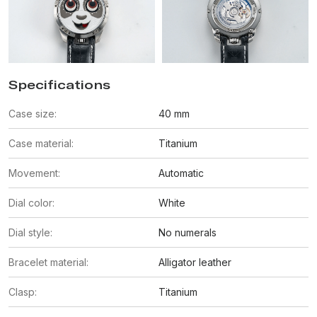
Specifications
Case size:
40 mm
Case material:
Titanium
Movement:
Automatic
Dial color:
White
Dial style:
No numerals
Bracelet material:
Alligator leather
Clasp:
Titanium