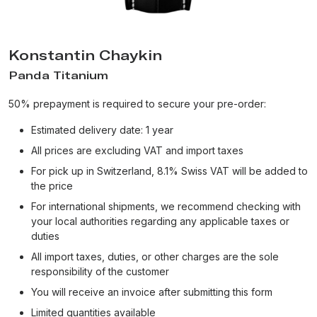
Konstantin Chaykin
Panda Titanium
50% prepayment is required to secure your pre-order:
Estimated delivery date: 1 year
All prices are excluding VAT and import taxes
For pick up in Switzerland, 8.1% Swiss VAT will be added to
the price
For international shipments, we recommend checking with
your local authorities regarding any applicable taxes or
duties
All import taxes, duties, or other charges are the sole
responsibility of the customer
You will receive an invoice after submitting this form
Limited quantities available