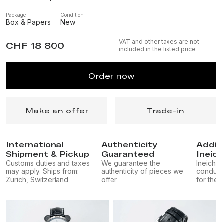
Package
Condition
Box & Papers
New
VAT and other taxes are not
CHF 18 800
included in the listed price
Order now
Make an offer
Trade-in
International
Authenticity
Addit
Shipment & Pickup
Guaranteed
Ineic
Customs duties and taxes
We guarantee the
Ineichen
may apply. Ships from:
authenticity of pieces we
conduct
Zurich, Switzerland
offer
for the