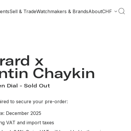
ents
Sell & Trade
Watchmakers & Brands
About
CHF
rard x
ntin Chaykin
n Dial - Sold Out
red to secure your pre-order:
ate: December 2025
ing VAT and import taxes