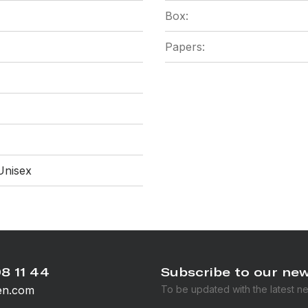
Box:
Papers:
Unisex
8 11 44
Subscribe to our new
en.com
To be updated with the latest n