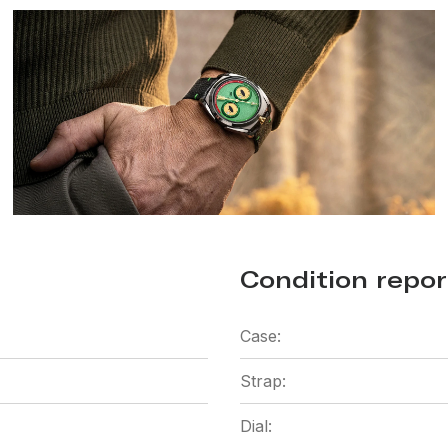
Condition repor
Case:
Strap:
Dial: