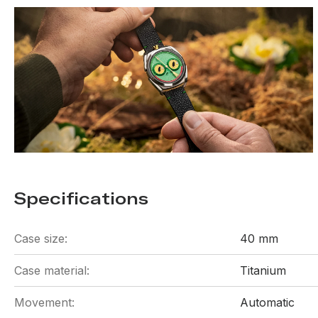
Specifications
Case size:
40 mm
Case material:
Titanium
Movement:
Automatic