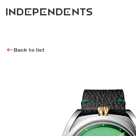
Back to list