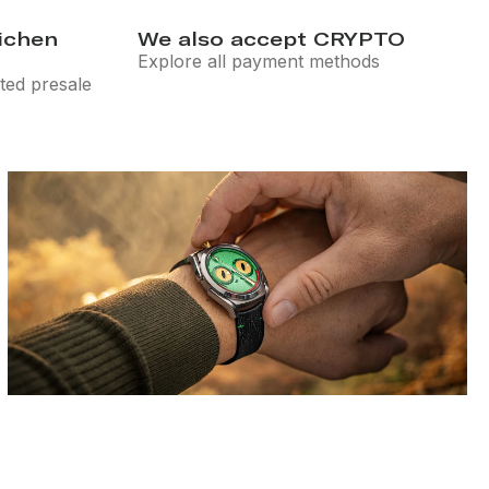
eichen
We also accept CRYPTO
Explore all payment methods
ted presale