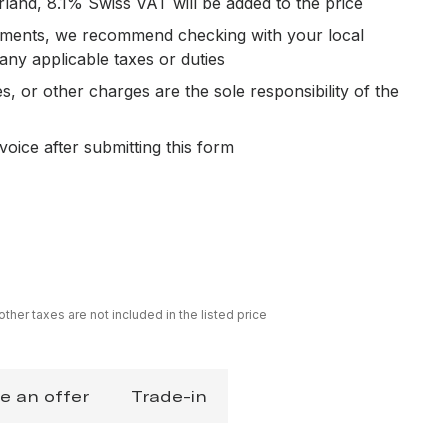
rland, 8.1% Swiss VAT will be added to the price
ipments, we recommend checking with your local
 any applicable taxes or duties
es, or other charges are the sole responsibility of the
voice after submitting this form
ther taxes are not included in the listed price
e an offer
Trade-in