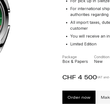
For pick up in Switze
For international sh
authorities regarding
All import taxes, duti
customer
You will receive an in
Limited Edition
Package
Condition
Box & Papers
New
CHF 4 500
VAT and o
Order now
Mak