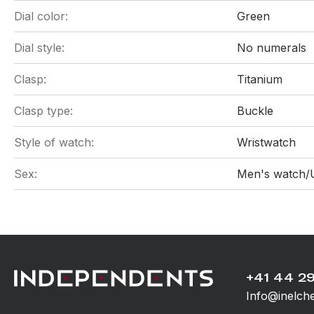
Dial color:
Green
Dial style:
No numerals
Clasp:
Titanium
Clasp type:
Buckle
Style of watch:
Wristwatch
Sex:
Men's watch/
+41 44 29
Info@inelch