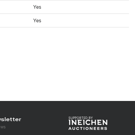
Yes
Yes
sletter
SUPPORTED BY
ews