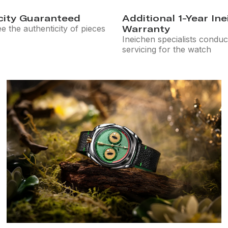
city Guaranteed
Additional 1-Year In
 the authenticity of pieces
Warranty
Ineichen specialists conduc
servicing for the watch