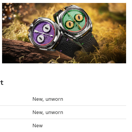
t
New, unworn
New, unworn
New