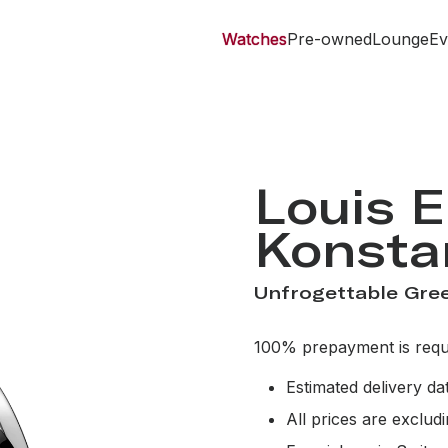
Watches
Pre-owned
Lounge
Ev
Louis E
Konsta
Unfrogettable Gree
100% prepayment is requi
Estimated delivery d
All prices are exclud