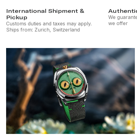
International Shipment &
Authenti
Pickup
We guarantee
we offer
Customs duties and taxes may apply.
Ships from: Zurich, Switzerland