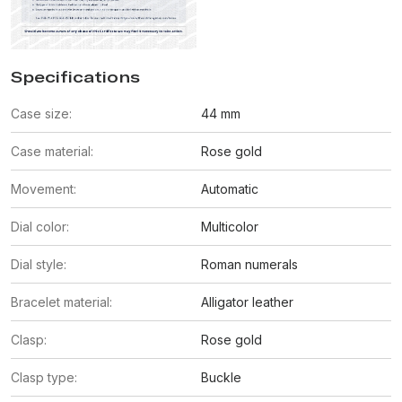
Specifications
Case size:
44 mm
Case material:
Rose gold
Movement:
Automatic
Dial color:
Multicolor
Dial style:
Roman numerals
Bracelet material:
Alligator leather
Clasp:
Rose gold
Clasp type:
Buckle