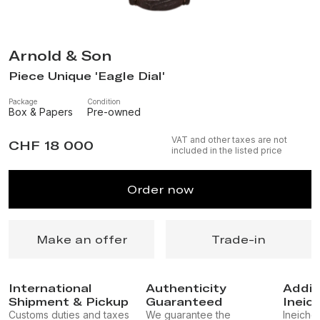
Arnold & Son
Piece Unique 'Eagle Dial'
Package
Condition
Box & Papers
Pre-owned
VAT and other taxes are not
CHF 18 000
included in the listed price
Order now
Make an offer
Trade-in
International
Authenticity
Addit
Shipment & Pickup
Guaranteed
Ineic
Customs duties and taxes
We guarantee the
Ineichen