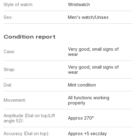
Style of watch:
Wristwatch
Sex:
Men's watch/Unisex
Condition report
Very good, small signs of
Case:
wear
Very good, small signs of
Strap:
wear
Dial:
Mint condition
All functions working
Movement:
properly
Amplitude (Dial on top/Lift
Approx 270°
angle 52):
Accuracy (Dial on top):
Approx +5 sec/day