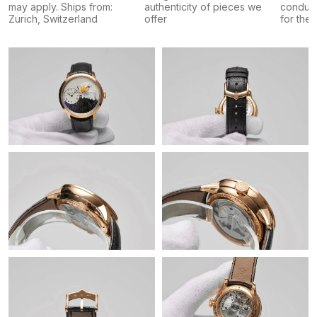
may apply. Ships from:
authenticity of pieces we
conduct
Zurich, Switzerland
offer
for the