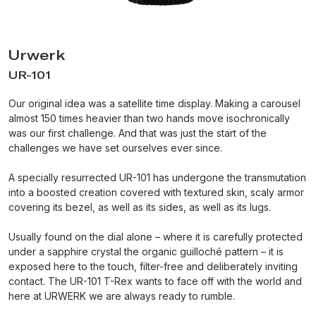
Urwerk
UR-101
Our original idea was a satellite time display. Making a carousel
almost 150 times heavier than two hands move isochronically
was our first challenge. And that was just the start of the
challenges we have set ourselves ever since.
A specially resurrected UR-101 has undergone the transmutation
into a boosted creation covered with textured skin, scaly armor
covering its bezel, as well as its sides, as well as its lugs.
Usually found on the dial alone – where it is carefully protected
under a sapphire crystal the organic guilloché pattern – it is
exposed here to the touch, filter-free and deliberately inviting
contact. The UR-101 T-Rex wants to face off with the world and
here at URWERK we are always ready to rumble.