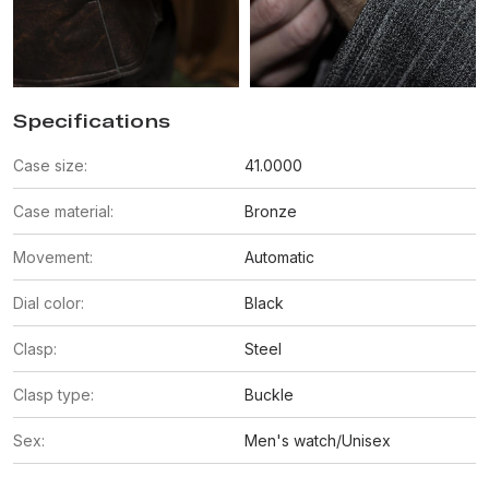
Specifications
Case size:
41.0000
Case material:
Bronze
Movement:
Automatic
Dial color:
Black
Clasp:
Steel
Clasp type:
Buckle
Sex:
Men's watch/Unisex