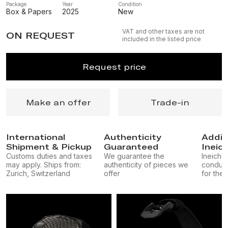
Package
Year
Condition
Box & Papers
2025
New
VAT and other taxes are not
ON REQUEST
included in the listed price
Request price
Make an offer
Trade-in
International
Authenticity
Addit
Shipment & Pickup
Guaranteed
Ineic
Customs duties and taxes
We guarantee the
Ineichen
may apply. Ships from:
authenticity of pieces we
conduct
Zurich, Switzerland
offer
for the