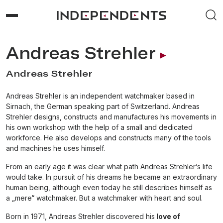
Andreas Strehler
Andreas Strehler
Andreas Strehler is an independent watchmaker based in
Sirnach, the German speaking part of Switzerland. Andreas
Strehler designs, constructs and manufactures his movements in
his own workshop with the help of a small and dedicated
workforce. He also develops and constructs many of the tools
and machines he uses himself.
From an early age it was clear what path Andreas Strehler’s life
would take. In pursuit of his dreams he became an extraordinary
human being, although even today he still describes himself as
a „mere“ watchmaker. But a watchmaker with heart and soul.
Born in 1971, Andreas Strehler discovered his
love of