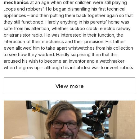
mechanics
at an age when other children were still playing
„cops and robbers“. He began dismantling his first technical
appliances – and then putting them back together again so that
they still functioned. Hardly anything in his parents’ home was
safe from his attention, whether cuckoo clock, electric railway
or atransistor radio. He was interested in their function, the
interaction of their mechanics and their precision. His father
even allowed him to take apart wristwatches from his collection
to see how they worked. Hardly surprising then that this
aroused his wish to become an inventor and a watchmaker
when he grew up – although his initial idea was to invent robots
and „time machines“.
Andreas Strehler eventually started learning the profession of
View more
watchmaker in Frauenfeld in 1987. After completing his training
in 1991 he worked for four years as the head of prototype-
development with
„Renaud et Papi“
where he gathered wide
experience in the development and construction of
complicated machinery. And in 1995 he set up business as a
self-employed watchmaker, concentrating of the restoration of
antique watches.