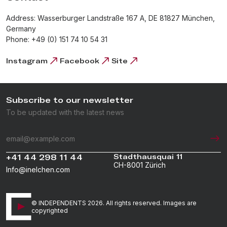
Address: Wasserburger Landstraße 167 A, DE 81827 München,
Germany
Phone: +49 (0) 151 74 10 54 31
Instagram
Facebook
Site
Subscribe to our newsletter
To be updated with the latest news
+41 44 298 11 44
Stadthausquai 11
CH-8001 Zürich
Info@inelchen.com
© INDEPENDENTS 2026. All rights reserved. Images are
copyrighted