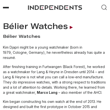
Bélier Watches
Bélier Watches
Kim Djapri might be a young watchmaker (born in
1979, Cologne, Germany), he nevertheless already has quite a
resumé.
After finishing training in Furtwangen (Black Forest), he worked
as a watchmaker for Lang & Heyne in Dresden until 2014 – and
Lang & Heyne is not what you can call a low-end manufacture.
They do impressive watches, with a strong respect to traditions
and a lot of attention to details. Working there, he learned from
a great watchmaker,
Marco Lang
– also member of the AHCI.
Kim began constructing his own watch at the end of 2013. He
designed and built the first prototype in October 2015 and