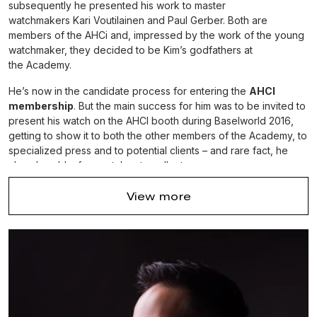
subsequently he presented his work to master
watchmakers Kari Voutilainen and Paul Gerber. Both are
members of the AHCi and, impressed by the work of the young
watchmaker, they decided to be Kim’s godfathers at
the Academy.
He’s now in the candidate process for entering the
AHCI
membership
. But the main success for him was to be invited to
present his watch on the AHCI booth during Baselworld 2016,
getting to show it to both the other members of the Academy, to
specialized press and to potential clients – and rare fact, he
already sold a few watches to collectors.
It was also the occasion for him to meet with Dufour, who said
View more
that his watch was “a very well made watch” – and knowing
Philippe Dufour,
this is not a small compliment.