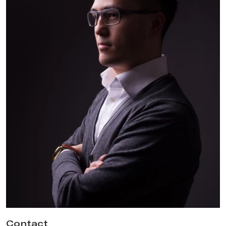
Contact