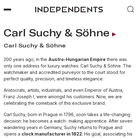
Carl Suchy & Söhne
Carl Suchy & Söhne
200 years ago, in the
Austro-Hungarian Empire
there was
only one address for luxury watches: Carl Suchy & Söhne. The
watchmaker and accredited purveyor to the court stood for
perfect quality, precision, and timeless elegance.
Aristocrats, artists, industrials, and even Emperor of Austria,
Franz Joseph I, were amongst his customers. Now, we are
celebrating the comeback of this exclusive brand.
Carl Suchy, born in Prague in 1796, soon takes a life-changing
decision: he becomes a watch- making apprentice. After seven
wandering years in Germany, Suchy returns to Prague and
opens a
clock manufacturer in 1822.
His goal, associating his