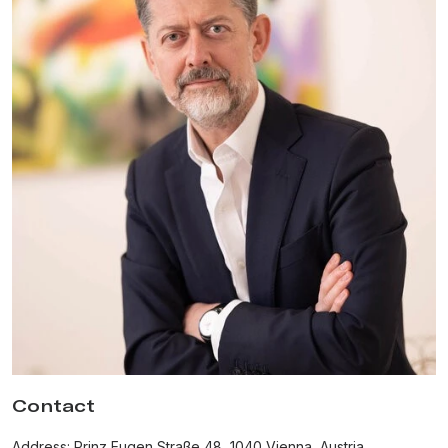
Contact
Address: Prinz Eugen Straße 48, 1040 Vienna, Austria