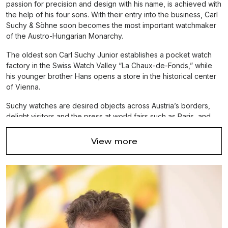
passion for precision and design with his name, is achieved with
the help of his four sons. With their entry into the business, Carl
Suchy & Söhne soon becomes the most important watchmaker
of the Austro-Hungarian Monarchy.
The oldest son Carl Suchy Junior establishes a pocket watch
factory in the Swiss Watch Valley “La Chaux-de-Fonds,” while
his younger brother Hans opens a store in the historical center
of Vienna.
Suchy watches are desired objects across Austria’s borders,
delight visitors and the press at world fairs such as Paris, and
are essential accessories at the royal courts, aristocratic
estates, and the salons of
Austria’s intellectual elite.
Carl
View more
Suchy & Söhne is firmly positioned as Austria’s leading
watchmaker before an involuntary creative break that started
around 1914.
In 2016 Carl Suchy & Söhne is reestablished – the only luxury
watch brand that combines Viennese elegance and Swiss
precision.