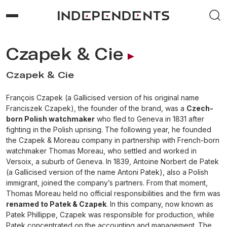
Czapek & Cie
Czapek & Cie
François Czapek (a Gallicised version of his original name
Franciszek Czapek), the founder of the brand, was a
Czech-
born Polish watchmaker
who fled to Geneva in 1831 after
fighting in the Polish uprising. The following year, he founded
the Czapek & Moreau company in partnership with French-born
watchmaker Thomas Moreau, who settled and worked in
Versoix, a suburb of Geneva. In 1839, Antoine Norbert de Patek
(a Gallicised version of the name Antoni Patek), also a Polish
immigrant, joined the company’s partners. From that moment,
Thomas Moreau held no official responsibilities and the firm was
renamed to Patek & Czapek
. In this company, now known as
Patek Phillippe, Czapek was responsible for production, while
Patek concentrated on the accounting and management. The