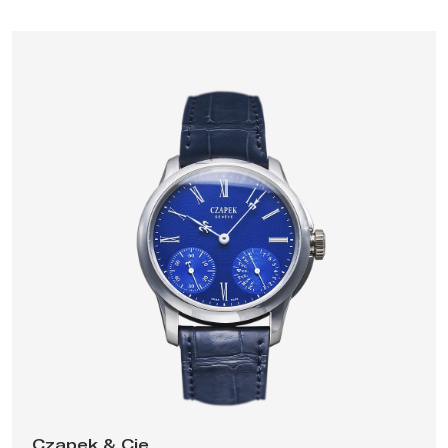
has launched several other collections, including the Place
Vendôme, a
tourbillon with a second time-zone
(2017), the
Faubourg de Cracovie, an integrated chronograph (2018), and
the Antarctique
collection of sport-chic integrated
stainless-steel bracelet watches
(2020), powered by
Czapek's first
in-house movement
, a slim self-winding caliber
with mini-rotor, three hands and date. The company is situated
in Geneva, Switzerland, and in 2022 it opened a production
facility in La Chaux-de-Fonds.
Czapek & Cie