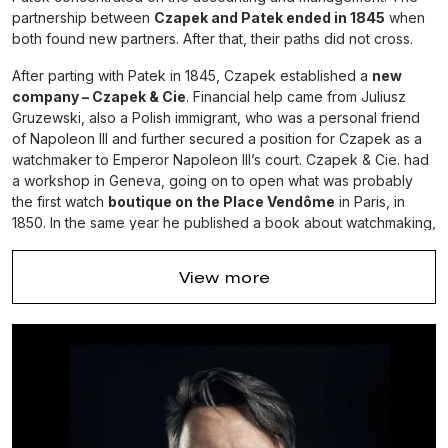
partnership between
Czapek and Patek ended in 1845
when
both found new partners. After that, their paths did not cross.
After parting with Patek in 1845, Czapek established a
new
company – Czapek & Cie
. Financial help came from Juliusz
Gruzewski, also a Polish immigrant, who was a personal friend
of Napoleon III and further secured a position for Czapek as a
watchmaker to Emperor Napoleon III’s court. Czapek & Cie. had
a workshop in Geneva, going on to open what was probably
the first watch
boutique on the Place Vendôme
in Paris, in
1850. In the same year he published a book about watchmaking,
the first of its kind in the Polish language: “Słów kilka o
Zegarmistrzowstwie ku użytku zegarmistrzów i publiczności” (“A
View more
few words on watchmaking for the use of watchmakers and the
public”). There is no information about the life and activities of
Czapek after 1869 – he most likely fell ill or died. Antiquorum
estimates the total production of Czapek & Cie. to be about
9,000 timepieces, mostly pocket watches, which are judged to
be of excellent quality.
In this company, now known as Patek Phillippe,