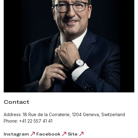
Czapek was responsible for production, while Patek
concentrated on the accounting and management.
In 2012, Sébastien Follonier, Harry Guhl and Xavier de
Roquemaurel
re-registered the Czapek company
name, with
the view of reviving the previously prominent yet now little-
known name. They set out to create a collection of
wristwatches,
respectful of François Czapek’s legacy
. Quai
des Bergues, the inaugural collection of the revived brand, was
based on the Czapek & Cie. pocket watch No 3430, dating from
around 1850. No 3430 featured an unusual and charismatic
combination of 8-day power reserve, two sub-dials positioned
at 4 and 8 o’clock, with a small seconds hand and power
reserve indicator. A peculiarity of the power reserve indicator,
which was also borrowed from the historical prototype, is the
Contact
presence of two types of markings – one for the power reserve
and one for the day of the week, meaning the owner of the
Address: 18 Rue de la Corraterie, 1204 Geneva, Switzerland
watch rewinds it every Sunday to have the day of the week
Phone: +41 22 557 41 41
indication correct for the rest of the week. In 2016, the Quai des
Bergues watch won the
‘Public Prize’
at the prestigious
Grand
Instagram
Facebook
Site
Prix d’Horlogerie de Genève (GPHG)
. Since then, the brand