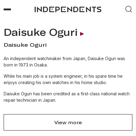
Daisuke Oguri
Daisuke Oguri
An independent watchmaker from Japan, Daisuke Oguri was
born in 1973 in Osaka.
While his main job is a system engineer, in his spare time he
enjoys creating his own watches in his home studio.
Daisuke Oguri has been credited as a first-class national watch
repair technician in Japan.
View more