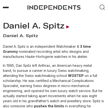
Daniel A. Spitz
Daniel A. Spitz
Daniel A. Spitz is an independent Watchmaker &
3 time
Grammy
nominated recording artist who designs and
manufactures Haute-Horlogerie watches in his atelier.
In 1995, Dan Spitz left Anthrax, an American heavy metal
band, to pursue a career in luxury Swiss watchmaking,
attending the Swiss watchmaking school
WOSTEP
on a full
scholarship. He was certified a Mechanical Complications
Specialist, earning Swiss degrees in micro-mechanical
engineering, and opened his own luxury watch service. But he
actually started taking apart movements when he was eight
years old in his grandfather’s watch and jewellery store. Spitz is
also someone who
pushes the limits
in everything he