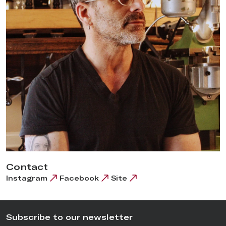
benches, expand his space and train them up to his standards
in order to produce the 10-15 watches a year he’d love to get
to. The reason to hire young, traditionally trained watchmakers
is to help push forward
American Watchmaking
by giving
them the ability to use his machines to make their own watches
and ultimately to obtain the knowledge to set up as
independents in the USA.
Contact
Instagram
Facebook
Site
Subscribe to our newsletter