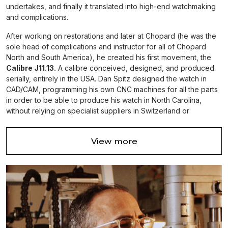
undertakes, and finally it translated into high-end watchmaking
and complications.
After working on restorations and later at Chopard (he was the
sole head of complications and instructor for all of Chopard
North and South America), he created his first movement, the
Calibre J11.13.
A calibre conceived, designed, and produced
serially, entirely in the USA. Dan Spitz designed the watch in
CAD/CAM, programming his own CNC machines for all the parts
in order to be able to produce his watch in North Carolina,
without relying on specialist suppliers in Switzerland or
Germany.
This American movement project is rather special since it
View more
doesn’t rely on a straightforward Swiss lever escapement.
Instead, it is a completely new calibre regulated by a
free
th-
escapement
inspired by a 19
century drawing by Louis
Richard (échappement Richard libre excentrique à ressort et
irrenversable, circa 1860).
Dan Spitz’s plan is to get the orders to a level where he needs
to employ an additional two US watchmakers, buy the additional