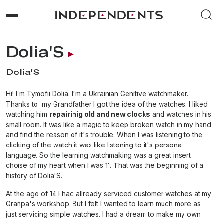
Dolia'S
Dolia'S
Hi! I'm Tymofii Dolia. I'm a Ukrainian Genitive watchmaker.
Thanks to my Grandfather I got the idea of the watches. I liked
watching him
repairinig old and new clocks
and watches in his
small room. It was like a magic to keep broken watch in my hand
and find the reason of it's trouble. When I was listening to the
clicking of the watch it was like listening to it's personal
language. So the learning watchmaking was a great insert
choise of my heart when I was 11. That was the beginning of a
history of Dolia'S.
At the age of 14 I had allready serviced customer watches at my
Granpa's workshop. But I felt I wanted to learn much more as
just servicing simple watches. I had a dream to make my own