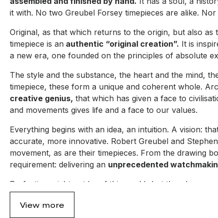
assembled and finished by hand.
It has a soul, a histo
it with. No two Greubel Forsey timepieces are alike. Nor 
Original, as that which returns to the origin, but also 
timepiece is an
authentic “original creation”.
It is inspi
a new era, one founded on the principles of absolute excl
The style and the substance, the heart and the mind, th
timepiece, these form a unique and coherent whole. Arch
creative genius,
that which has given a face to civilisa
and movements gives life and a face to our values.
Everything begins with an idea, an intuition. A vision: th
accurate, more innovative. Robert Greubel and Stephen 
movement, as are their timepieces. From the drawing boar
requirement: delivering an
unprecedented watchmakin
Perfection might not be of this world...but there’s no re
step further – a step towards a more creative and more 
View more
one that goes against the fashions and solutions that are