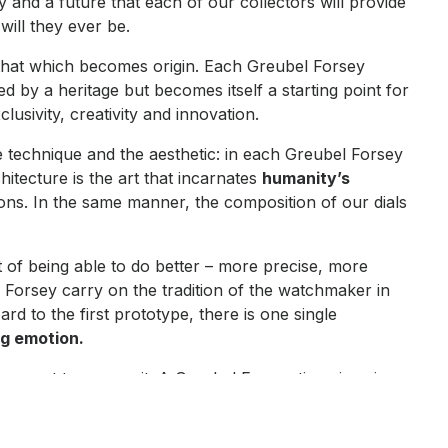
ry and a future that each of our collectors will provide
will they ever be.
as that which becomes origin. Each Greubel Forsey
red by a heritage but becomes itself a starting point for
usivity, creativity and innovation.
e technique and the aesthetic: in each Greubel Forsey
itecture is the art that incarnates
humanity’s
tions. In the same manner, the composition of our dials
at of being able to do better – more precise, more
Forsey carry on the tradition of the watchmaker in
d to the first prototype, there is one single
g emotion.
ason not to pursue it. A Greubel Forsey timepiece is a
exclusive form of fine watchmaking. A daring path,
 easiest. An approach that is sincere and authentic, of