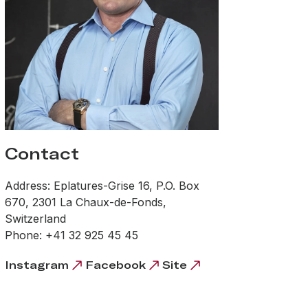
Contact
Address: Eplatures-Grise 16, P.O. Box
670, 2301 La Chaux-de-Fonds,
Switzerland
Phone: +41 32 925 45 45
Instagram
Facebook
Site