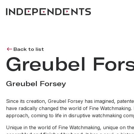
Back to list
Greubel For
Greubel Forsey
Since its creation, Greubel Forsey has imagined, paten
have radically changed the world of Fine Watchmaking. Pre
approach, coming to life in disruptive watchmaking compo
Unique in the world of Fine Watchmaking, unique on the 