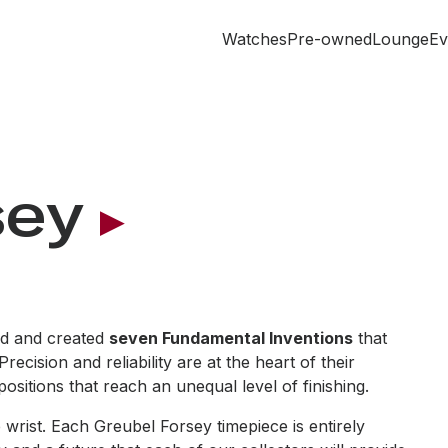
Watches
Pre-owned
Lounge
Ev
sey
ted and created
seven Fundamental Inventions
that
cision and reliability are at the heart of their
sitions that reach an unequal level of finishing.
wrist. Each Greubel Forsey timepiece is entirely