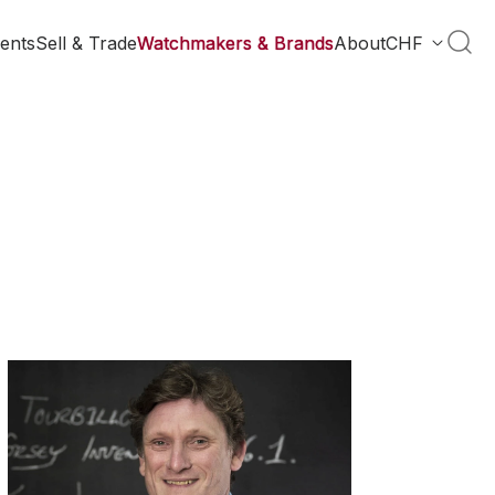
ents
Sell & Trade
Watchmakers & Brands
About
CHF