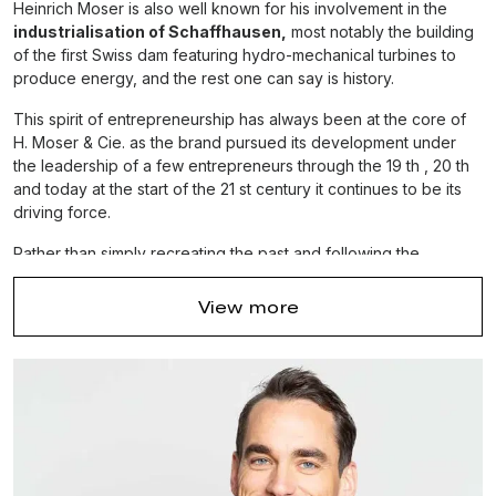
Heinrich Moser is also well known for his involvement in the
industrialisation of Schaffhausen,
most notably the building
of the first Swiss dam featuring hydro-mechanical turbines to
produce energy, and the rest one can say is history.
This spirit of entrepreneurship has always been at the core of
H. Moser & Cie. as the brand pursued its development under
the leadership of a few entrepreneurs through the 19 th , 20 th
and today at the start of the 21 st century it continues to be its
driving force.
Rather than simply recreating the past and following the
mainstream, the brand strives to create its own future, just as
Heinrich Moser
did so many generations ago. And while the
View more
brand's founder may not be here to guide them today, Heinrich
Moser’s descendants play an active role at H. Moser & Cie. and
continue to uphold his legacy.
Nowadays, this almost bicentennial brand remains one of the
few independent, family-owned
and – run watch
companies in existence.