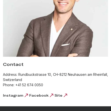
With a completely integrated manufacture, H. Moser & Cie. is
able to ensure that every hand-made watch corresponds to the
values of the brand. From designing and producing our very
own, in-house mechanical movements, to the intricate reshaping
and hardening of each individual hairspring, the resulting
watches are true works of art.
Contact
Address: Rundbuckstrasse 10, CH-8212 Neuhausen am Rheinfall,
Switzerland
Phone: +41 52 674 0050
Instagram
Facebook
Site