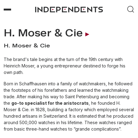
H. Moser & Cie
H. Moser & Cie
The brand's tale begins at the turn of the 19th century with
Heinrich Moser, a young entrepreneur destined to forge his
own path.
Born in Schaffhausen into a family of watchmakers, he followed
the footsteps of his forefathers and learned the watchmaking
trade. After making his way to Saint Petersburg and becoming
the
go-to specialist for the aristocrats
, he founded H.
Moser & Cie. in 1828, building a factory which employed several
hundred artisans in Switzerland. It is estimated that he produced
around 500,000 watches in his lifetime. These watches ranged
from basic three-hand watches to “grande complications”.