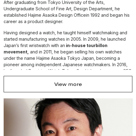
After graduating from Tokyo University of the Arts,
Undergraduate School of Fine Art, Design Department, he
established Hajime Asaoka Design Officein 1992 and began his
career as a product designer.
Having designed a watch, he taught himself watchmaking and
started manufacturing watches in 2005. In 2009, he launched
Japan’s first wristwatch with an
in-house tourbillon
movement,
and in 2011, he began selling his own watches
under the name Hajime Asaoka Tokyo Japan, becoming a
pioneer among independent Japanese watchmakers. In 2016,
he founded Precision Watch Tokyo Co., Ltd. and serves as CEO.
View more