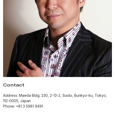
Contact
Address: Maeda Bldg. 230, 2-13-2, Suido, Bunkyo-ku, Tokyo,
112-0005, Japan
Phone: +81 3 5981 9491