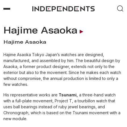
Hajime Asaoka
Hajime Asaoka
Hajime Asaoka Tokyo Japan’s watches are designed,
manufactured, and assembled by him. The beautiful design by
Asaoka, a former product designer, extends not only to the
exterior but also to the movement. Since he makes each watch
without compromise, the annual production is limited to only a
few watches.
His representative works are
Tsunami,
a three-hand watch
with a full-plate movement, Project T, a tourbillon watch that
uses ball bearings instead of ruby jewel bearings, and
Chronograph, which is based on the Tsunami movement with a
new module.