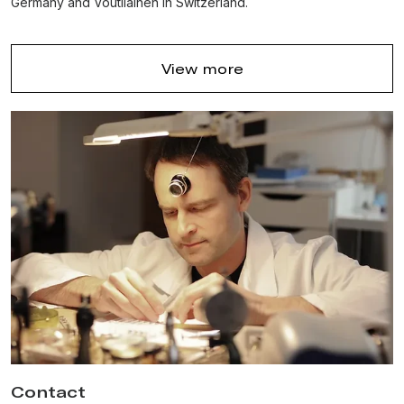
Germany and Voutilainen in Switzerland.
View more
Contact