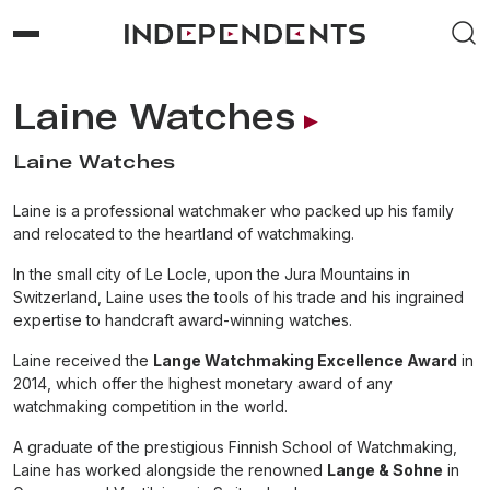
Laine Watches
Laine Watches
Laine is a professional watchmaker who packed up his family
and relocated to the heartland of watchmaking.
In the small city of Le Locle, upon the Jura Mountains in
Switzerland, Laine uses the tools of his trade and his ingrained
expertise to handcraft award-winning watches.
Laine received the
Lange Watchmaking Excellence Award
in
2014, which offer the highest monetary award of any
watchmaking competition in the world.
A graduate of the prestigious Finnish School of Watchmaking,
Laine has worked alongside the renowned
Lange & Sohne
in