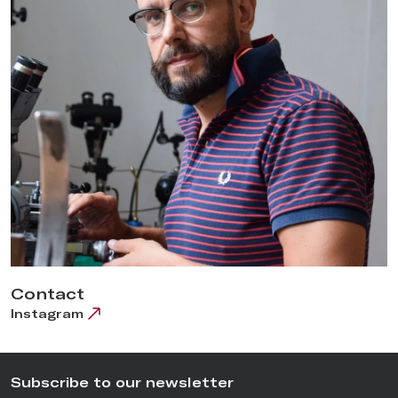
Contact
Instagram
Subscribe to our newsletter