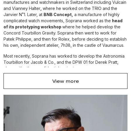
manufactures and watchmakers in Switzerland including Vulcain
and Vianney Halter
,
where he worked on the TRIO and the
Janvier N˚1. Later, at
BNB Concept,
a manufacture of highly
complicated watch movements, Soprana worked as the
head
of its prototyping workshop
where he helped develop the
Concord Tourbillon Gravity. Soprana then went to work for
Patek Philippe, and then for Rolex, before deciding to establish
his own, independent atelier, 7h38, in the castle of Vaumarcus.
Most recently, Soprana has worked to develop the Astronomia
Tourbillon for Jacob & Co., and the DPW 01 for Derek Pratt,
along with other, confidential projects.
Soprana lives near Neuchâtel, Switzerland with his wife and
View more
three children. When he is not in his workshop, you may find him
out skiing or sailing around Lake Neuchâtel.