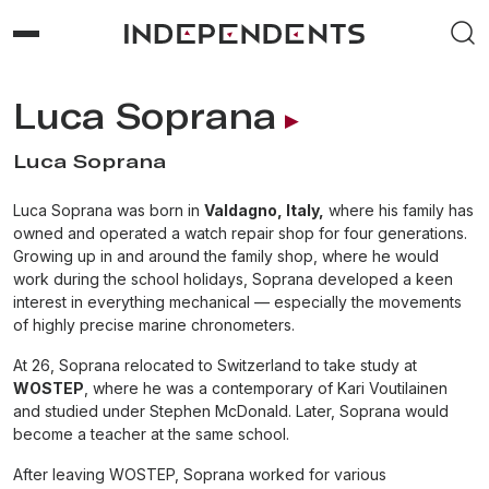
Luca Soprana
Luca Soprana
Luca Soprana was born in
Valdagno, Italy,
where his family has
owned and operated a watch repair shop for four generations.
Growing up in and around the family shop, where he would
work during the school holidays, Soprana developed a keen
interest in everything mechanical — especially the movements
of highly precise marine chronometers.
At 26, Soprana relocated to Switzerland to take study at
WOSTEP
, where he was a contemporary of Kari Voutilainen
and studied under Stephen McDonald. Later, Soprana would
become a teacher at the same school.
After leaving WOSTEP, Soprana worked for various