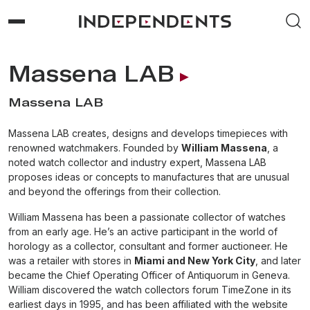
Massena LAB
Massena LAB
Massena LAB creates, designs and develops timepieces with
renowned watchmakers. Founded by
William Massena
, a
noted watch collector and industry expert, Massena LAB
proposes ideas or concepts to manufactures that are unusual
and beyond the offerings from their collection.
William Massena has been a passionate collector of watches
from an early age. He’s an active participant in the world of
horology as a collector, consultant and former auctioneer. He
was a retailer with stores in
Miami and New York City
, and later
became the Chief Operating Officer of Antiquorum in Geneva.
William discovered the watch collectors forum TimeZone in its
earliest days in 1995, and has been affiliated with the website