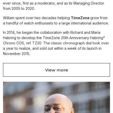
ever since, first as a moderator, and as its Managing Director
from 2005 to 2020.
William spent over two decades helping
TimeZone
grow from
a handful of watch enthusiasts to a large international audience.
In 2014, he began the collaboration with Richard and Maria
Habring to develop the TimeZone 20th Anniversary Habring²
Chrono COS, ref. TZ20. The classic chronograph dial took over
a year to realize, and sold out within a week of its launch in
November 2015.
Thereafter, in 2016, he began the second collaboration with
Richard and Maria Habring
to develop the Habring² x
View more
TimeZone Jumping Seconds, ref. TZ21. The beautifully
designed sector dial jumping seconds sold out in a matter of
days.
In 2018, he founded Massena LAB as a creative outlet to indulge
in his passion to work with some of the world’s most creative
independent watchmakers to make unique timepieces of
sophisticated character.