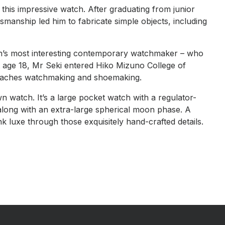
 this impressive watch. After graduating from junior
smanship led him to fabricate simple objects, including
’s most interesting contemporary watchmaker – who
 age 18, Mr Seki entered Hiko Mizuno College of
o teaches watchmaking and shoemaking.
wn watch. It’s a large pocket watch with a regulator-
 along with an extra-large spherical moon phase. A
k luxe through those exquisitely hand-crafted details.