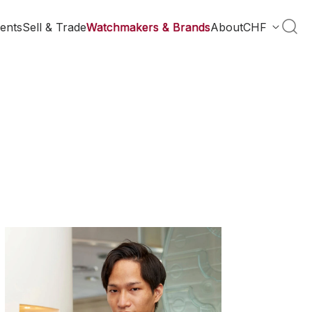
ents
Sell & Trade
Watchmakers & Brands
About
CHF