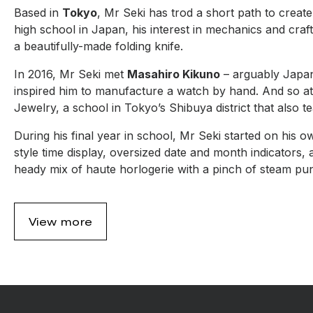
Based in
Tokyo
, Mr Seki has trod a short path to create
high school in Japan, his interest in mechanics and craft
a beautifully-made folding knife.
In 2016, Mr Seki met
Masahiro Kikuno
– arguably Japan
inspired him to manufacture a watch by hand. And so at
Jewelry, a school in Tokyo’s Shibuya district that als
During his final year in school, Mr Seki started on his o
style time display, oversized date and month indicators,
heady mix of haute horlogerie with a pinch of steam pun
View more