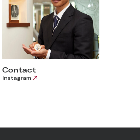
Contact
Instagram