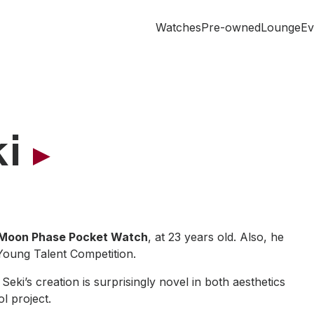
Watches
Pre-owned
Lounge
Ev
i
Moon Phase Pocket Watch
, at 23 years old. Also, he
Young Talent Competition.
ki’s creation is surprisingly novel in both aesthetics
ol project.