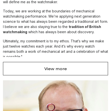
will define me as the watchmaker.
Today, we are working at the boundaries of mechanical
watchmaking performance. We’re applying next generation
science to what has always been regarded a traditional art form.
I believe we are also staying true to the
tradition of British
watchmaking
which has always been about discovery.
Ultimately, my commitment is to my ethos. That’s why we make
just twelve watches each year. And it’s why every watch
remains both a work of mechanical art and a celebration of what
is possible."
Dr. Roger W Smith OBE. The Watchmaker.
View more