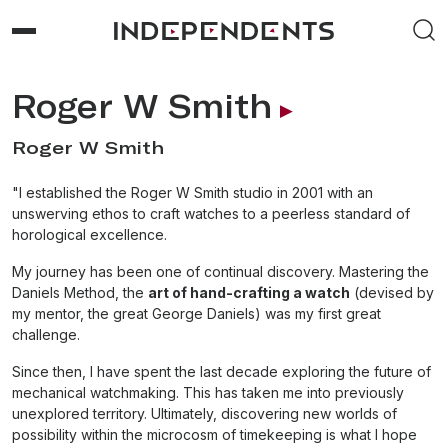
Roger W Smith
Roger W Smith
"I established the Roger W Smith studio in 2001 with an
unswerving ethos to craft watches to a peerless standard of
horological excellence.
My journey has been one of continual discovery. Mastering the
Daniels Method, the
art of hand-crafting a watch
(devised by
my mentor, the great George Daniels) was my first great
challenge.
Since then, I have spent the last decade exploring the future of
mechanical watchmaking. This has taken me into previously
unexplored territory. Ultimately, discovering new worlds of
possibility within the microcosm of timekeeping is what I hope