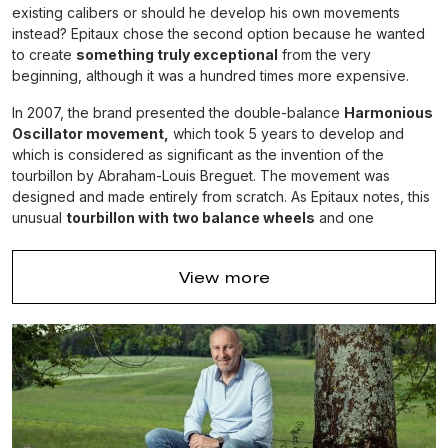
existing calibers or should he develop his own movements
instead? Epitaux chose the second option because he wanted
to create
something truly exceptional
from the very
beginning, although it was a hundred times more expensive.
In 2007, the brand presented the double-balance
Harmonious
Oscillator movement,
which took 5 years to develop and
which is considered as significant as the invention of the
tourbillon by Abraham-Louis Breguet. The movement was
designed and made entirely from scratch. As Epitaux notes, this
unusual
tourbillon with two balance wheels
and one
escapement completely eliminates the effects of gravity and
greatly increases accuracy.
View more
Rudis Sylva has been making the Harmonious
Oscillator for ten years now and this model opened a
great new chapter in the history of watchmaking.
The premiere of the Harmonious Oscillator watch took place at
Baselworld-2009 and aroused the interest of many well-known
watchmakers, who believe that this invention is comparable in