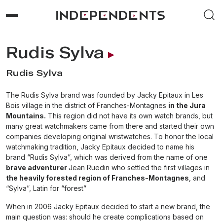
Rudis Sylva
Rudis Sylva
The Rudis Sylva brand was founded by Jacky Epitaux in Les
Bois village in the district of Franches-Montagnes
in the Jura
Mountains.
This region did not have its own watch brands, but
many great watchmakers came from there and started their own
companies developing original wristwatches. To honor the local
watchmaking tradition, Jacky Epitaux decided to name his
brand “Rudis Sylva”, which was derived from the name of one
brave adventurer
Jean Ruedin who settled the first villages in
the heavily forested region of Franches-Montagnes
, and
“Sylva”, Latin for “forest”
When in 2006 Jacky Epitaux decided to start a new brand, the
main question was: should he create complications based on