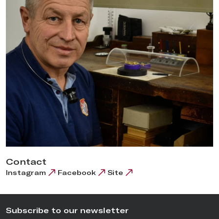
Contact
Instagram
Facebook
Site
Subscribe to our newsletter