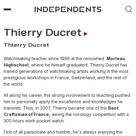
Thierry Ducret
Thierry Ducret
Watchmaking teacher since 1996 at the renowned
Morteau
Highschool
, where he himself graduated, Thierry Ducret has
trained generations of watchmaking artists working in the most
prestigious workshops in France, Switzerland, and the rest of
the world.
All along his career, this strong involvement to teaching pushed
him to personally apply the excellence and knowledges he
transmits. Thus, in 2007, Thierry became one of the
Best
Craftsmen of France,
wining the horology competition with a
300 hours work pocket watch.
First of all passionate and humble, he's always enjoying the