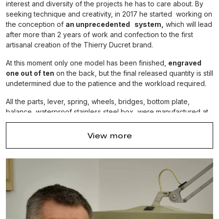
interest and diversity of the projects he has to care about. By
seeking technique and creativity, in 2017 he started working on
the conception of
an unprecedented system,
which will lead
after more than 2 years of work and confection to the first
artisanal creation of the Thierry Ducret brand.
At this moment only one model has been finished,
engraved
one out of ten
on the back, but the final released quantity is still
undetermined due to the patience and the workload required.
All the parts, lever, spring, wheels, bridges, bottom plate,
balance, waterproof stainless steel box, were manufactured at
the
home workshop in Flangebouche.
The alligator strap was
created on purpose by a luxury leather goods company
View more
located at 3 km, and the glasses were manufactured in Morteau.
Only a few gear wheels came frome beyond the region, th'at is
how much we care about local crafting.
The main complication of the watch is that the barrel spring and
the time display are precisly both on the same central axis, wich
implies a specific construction of the whole movement.