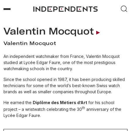
Valentin Mocquot
Valentin Mocquot
An independent watchmaker from France, Valentin Mocquot
studied at Lycée Edgar Faure, one of the most prestigious
watchmaking schools in the country.
Since the school opened in 1987, it has been producing skilled
technicians for some of the world’s best-known Swiss watch
brands as well as smaller companies throughout Europe.
He earned the
Diplôme des Métiers d’Art
for his school
th
project – a wristwatch celebrating the 30
anniversary of the
Lycée Edgar Faure.