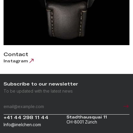
Contact
Instagram
Subscribe to our newsletter
To be updated with the latest news
+41 44 298 11 44
Stadthausquai 11
CH-8001 Zürich
Info@inelchen.com