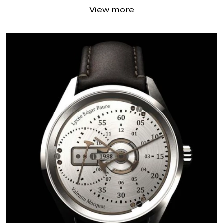
View more