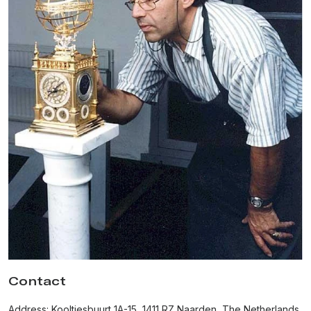
honorary member of the Académie Horlogère des Créateurs
Indépendants (AHCI). Until this day, he remains the only Dutch
watchmaker who
joined the AHCI.
In 1992, Van der Klaauw
won the prestigious gold medal
for
his Pendule Variable table clock at the Baselworld watch fair
and took his rightful place among today's watchmaking elite.
In 1994 Christiaan designed his first wristwatch called "Satellite
du Monde", showing the
position of the sun and moon
relative to points on the earth, combined with a world time
indication. Van der Klaauw made this extremely sophisticated
complication small enough that he placed it into a wristwatch.
In 1999, the master watchmaker presented his most acclaimed
model, the Planetarium wristwatch, equipped with the
world's
smallest mechanical planetarium
. In addition to the time,
date, and month, the watch shows the relative positions of
Mercury, Venus, Earth, Mars, Jupiter, and Saturn around the
Sun.
Contact
In 2009, Christiaan van der Klaauw sold the company to a Dutch
Address: Kooltjesbuurt 1A-15, 1411 RZ Naarden, The Netherlands