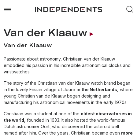
Van der Klaauw
Van der Klaauw
Passionate about astronomy, Christiaan van der Klaauw
embodied his passion in his incredible astronomical clocks and
wristwatches.
The story of the Christiaan van der Klaauw watch brand began
in the lovely Frisian village of Joure
in the Netherlands,
where
young Christian van de Klaauw began designing and
manufacturing his astronomical movements in the early 1970s.
Christiaan was a student at one of the
oldest observatories in
the world,
founded in 1633. It also hosted the world-famous
Dutch astronomer Oort, who discovered the asteroid belt
named after him. Over the years, Christiaan became even
more