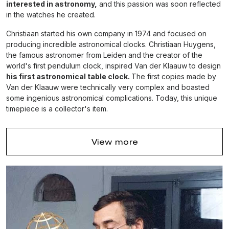
interested in astronomy,
and this passion was soon reflected
in the watches he created.
Christiaan started his own company in 1974 and focused on
producing incredible astronomical clocks. Christiaan Huygens,
the famous astronomer from Leiden and the creator of the
world's first pendulum clock, inspired Van der Klaauw to design
his first astronomical table clock.
The first copies made by
Van der Klaauw were technically very complex and boasted
some ingenious astronomical complications. Today, this unique
timepiece is a collector's item.
Christiaan Huygens, the famous astronomer
View more
from Leiden and the creator of the world's first
pendulum clock, inspired Van der Klaauw to
design his first astronomical table clock.
In 1990, Christiaan van der Klaauw released a true masterpiece
- the
Pendule Variable clock,
that combined a rotating sun and
moon with an astrolabe. The creation of this unique timepiece
was the main reason why he was invited to become an