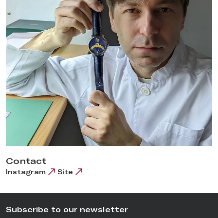
Contact
Instagram
Site
Subscribe to our newsletter