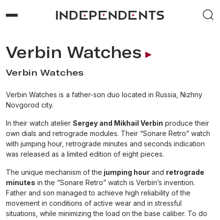
Verbin Watches
Verbin Watches
Verbin Watches is a father-son duo located in Russia, Nizhny
Novgorod city.
In their watch atelier
Sergey and Mikhail Verbin
produce their
own dials and retrograde modules. Their “Sonare Retro” watch
with jumping hour, retrograde minutes and seconds indication
was released as a limited edition of eight pieces.
The unique mechanism of the
jumping hour
and
retrograde
minutes
in the “Sonare Retro” watch is Verbin’s invention.
Father and son managed to achieve high reliability of the
movement in conditions of active wear and in stressful
situations, while minimizing the load on the base caliber. To do