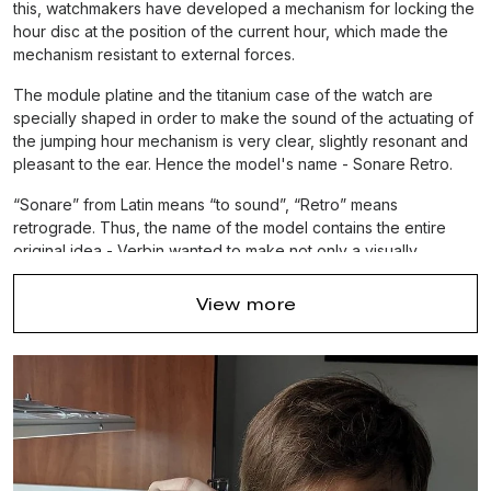
this, watchmakers have developed a mechanism for locking the
hour disc at the position of the current hour, which made the
mechanism resistant to external forces.
The module platine and the titanium case of the watch are
specially shaped in order to make the sound of the actuating of
the jumping hour mechanism is very clear, slightly resonant and
pleasant to the ear. Hence the model's name - Sonare Retro.
“Sonare” from Latin means “to sound”, “Retro” means
retrograde. Thus, the name of the model contains the entire
original idea - Verbin wanted to make not only a visually
beautiful watch, but also to make the actuating
sound of the
movement
as
crystal clear
as possible. So remaining in
View more
silence, the watch would give pleasant emotions not only with
its appearance, but also delight with the sound of the
mechanism's operation, allowing you to literally feel its work.